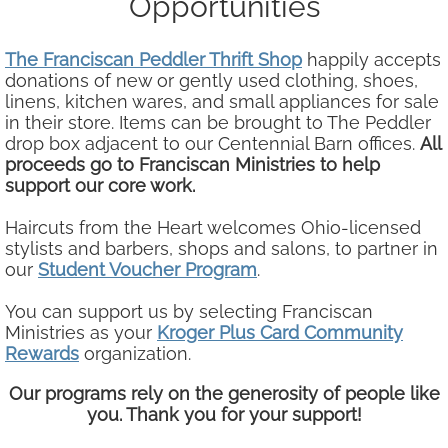
Opportunities
Our Team
The Franciscan Peddler Thrift Shop
​​happily accepts
donations of new or gently used clothing, shoes,
Our Board
linens, kitchen wares, and small appliances for sale
in their store. Items can be brought to The Peddler
Connect
drop box adjacent to our Centennial Barn offices.
All
proceeds go to Franciscan Ministries to help
support our core work.
Volunteer / Donate
Haircuts from the Heart welcomes Ohio-licensed
Newsletters & Publications
stylists and barbers, shops and salons, to partner in
our
Student Voucher Program
.
You can support us by selecting Franciscan
Ministries as your
Kroger Plus Card Community
Rewards
organization.
Our programs rely on the generosity of people like
you. Thank you for your support!