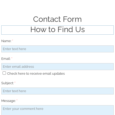
Contact Form
How to Find Us
Name:
*
Email:
*
Check here to receive email updates
Subject:
*
Message:
*