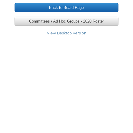
Back to Board Page
Our Team
Committees / Ad Hoc Groups - 2020 Roster
Our Board
View Desktop Version
Connect
Volunteer / Donate
Newsletters & Publications