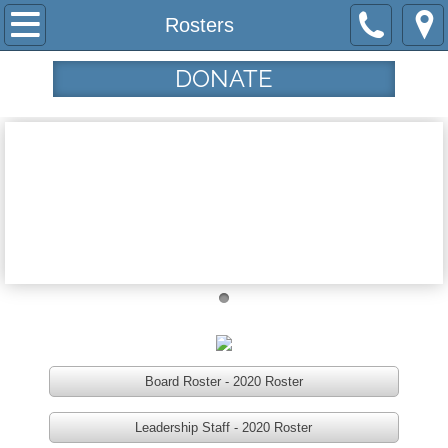
Home
Rosters
Programs
DONATE
Community Garden
Haircuts from the Heart
Tau House
Tamar's Center
Who We Are
Our Mission
Board Roster - 2020 Roster
Leadership Staff - 2020 Roster
Our History